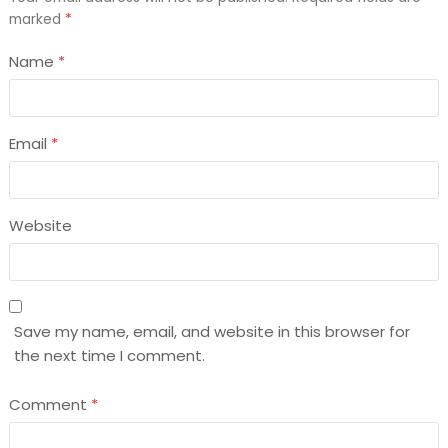
marked
*
Name
*
Email
*
Website
Save my name, email, and website in this browser for
the next time I comment.
Comment
*