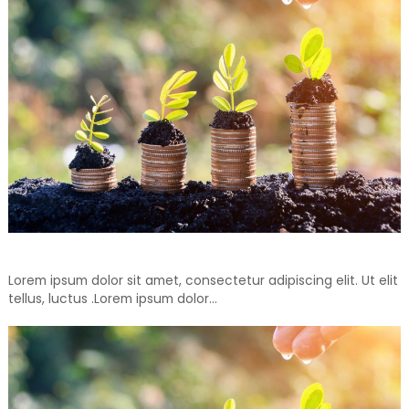
Don’t Throw Away, Recycle For Your Another Days
Lorem ipsum dolor sit amet, consectetur adipiscing elit. Ut elit
tellus, luctus .Lorem ipsum dolor…