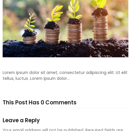
Don’t Throw Away, Recycle For Your Another Day
Lorem ipsum dolor sit amet, consectetur adipiscing elit. Ut elit
tellus, luctus .Lorem ipsum dolor…
This Post Has 0 Comments
Leave a Reply
Your email address will not be published.
Required fields are