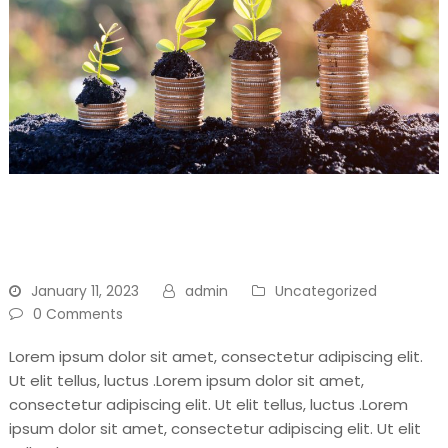
Don’t Throw Away, Recycle
For Your Another Day1
January 11, 2023
admin
Uncategorized
0 Comments
Lorem ipsum dolor sit amet, consectetur adipiscing elit.
Ut elit tellus, luctus .Lorem ipsum dolor sit amet,
consectetur adipiscing elit. Ut elit tellus, luctus .Lorem
ipsum dolor sit amet, consectetur adipiscing elit. Ut elit