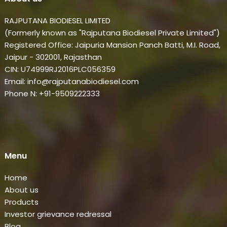
RAJPUTANA BIODIESEL LIMITED
(Formerly known as "Rajputana Biodiesel Private Limited")
Registered Office: Jaipuria Mansion Panch Batti, M.I. Road,
Jaipur - 302001, Rajasthan
CIN: U74999RJ2016PLC056359
Email: info@rajputanabiodiesel.com
Phone N: +91-9509222333
Menu
Home
About us
Products
Investor grievance redressal
Blog