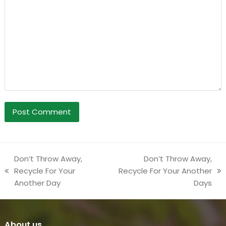
Don’t Throw Away,
Don’t Throw Away,
Recycle For Your
Recycle For Your Another
previous
next
Another Day
Days
post:
post:
About us