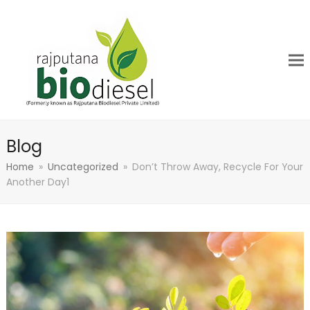
Blog
Home
»
Uncategorized
»
Don’t Throw Away, Recycle For Your
Another Day1