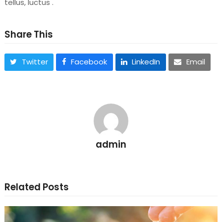
tellus, luctus .
Share This
Twitter
Facebook
LinkedIn
Email
admin
Related Posts