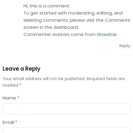
Hi, this is a comment.
To get started with moderating, editing, and
deleting comments, please visit the Comments
screen in the dashboard.
Commenter avatars come from
Gravatar
.
Reply
Leave a Reply
Your email address will not be published.
Required fields are
marked
*
Name
*
Email
*