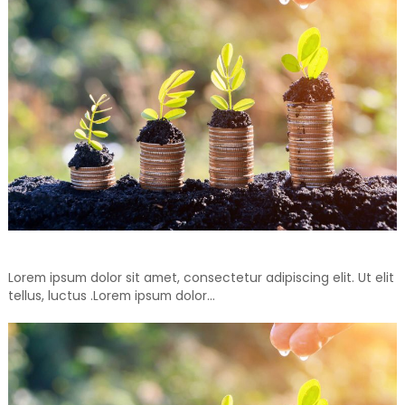
Don’t Throw Away, Recycle For Your Another Days
Lorem ipsum dolor sit amet, consectetur adipiscing elit. Ut elit
tellus, luctus .Lorem ipsum dolor…