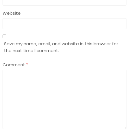
Website
Save my name, email, and website in this browser for
the next time I comment.
Comment
*