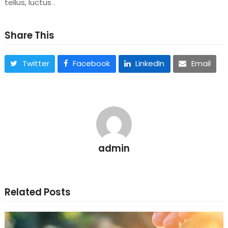
tellus, luctus .
Share This
Twitter
Facebook
LinkedIn
Email
admin
Related Posts