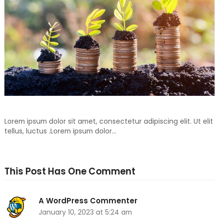
Don’t Throw Away, Recycle For Your Another Day1
Lorem ipsum dolor sit amet, consectetur adipiscing elit. Ut elit
tellus, luctus .Lorem ipsum dolor…
This Post Has One Comment
A WordPress Commenter
January 10, 2023 at 5:24 am