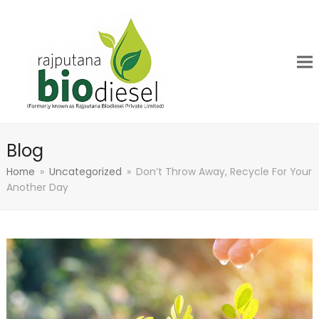
Blog
Home
»
Uncategorized
»
Don’t Throw Away, Recycle For Your
Another Day