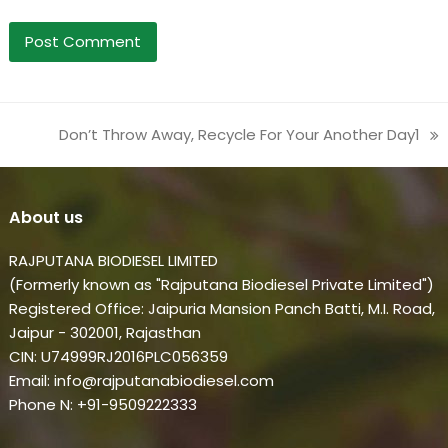
Don’t Throw Away, Recycle For Your Another Day1
next
post:
About us
RAJPUTANA BIODIESEL LIMITED
(Formerly known as "Rajputana Biodiesel Private Limited")
Registered Office: Jaipuria Mansion Panch Batti, M.I. Road,
Jaipur - 302001, Rajasthan
CIN: U74999RJ2016PLC056359
Email: info@rajputanabiodiesel.com
Phone N: +91-9509222333