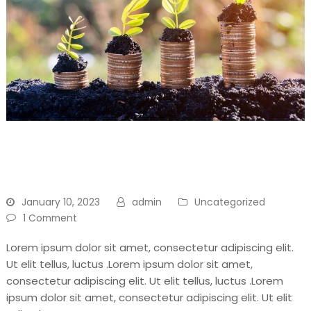
Don’t Throw Away, Recycle
For Your Another Day
January 10, 2023
admin
Uncategorized
1 Comment
Lorem ipsum dolor sit amet, consectetur adipiscing elit.
Ut elit tellus, luctus .Lorem ipsum dolor sit amet,
consectetur adipiscing elit. Ut elit tellus, luctus .Lorem
ipsum dolor sit amet, consectetur adipiscing elit. Ut elit