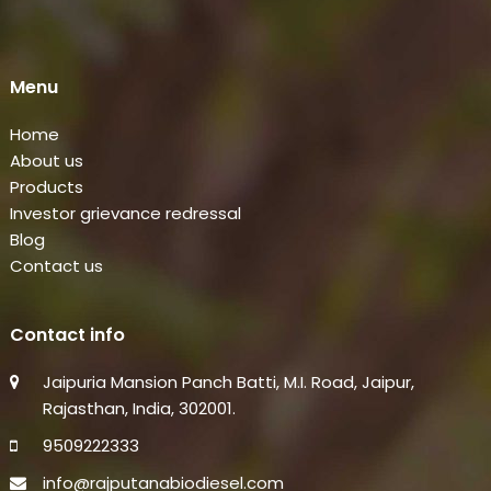
Menu
Home
About us
Products
Investor grievance redressal
Blog
Contact us
Contact info
Jaipuria Mansion Panch Batti, M.I. Road, Jaipur,
Rajasthan, India, 302001.
9509222333
info@rajputanabiodiesel.com