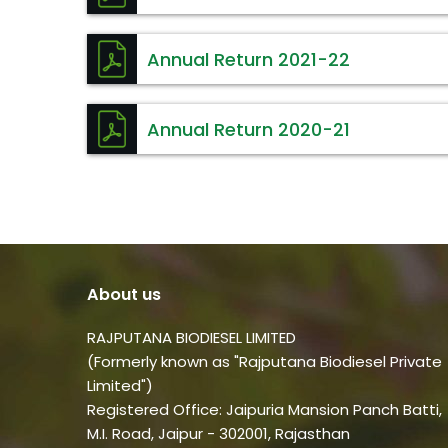
Annual Return 2021-22
Annual Return 2020-21
About us
RAJPUTANA BIODIESEL LIMITED
(Formerly known as "Rajputana Biodiesel Private
Limited")
Registered Office: Jaipuria Mansion Panch Batti,
M.I. Road, Jaipur - 302001, Rajasthan