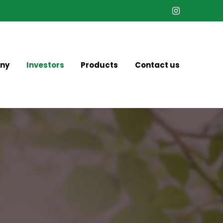
Instagram
ny
Investors
Products
Contact us