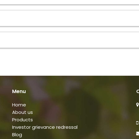
Menu
C
Home
About us
Products
Investor grievance redressal
Blog