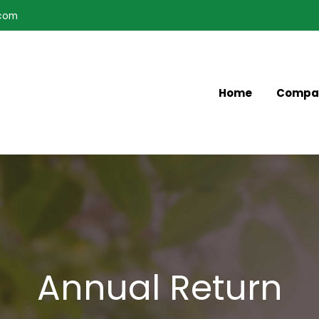
.com
Home
Compa
Annual Return