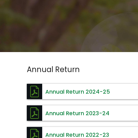
Annual Return
Annual Return 2024-25
Annual Return 2023-24
Annual Return 2022-23