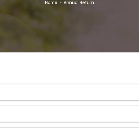
Home
»
Annual Return