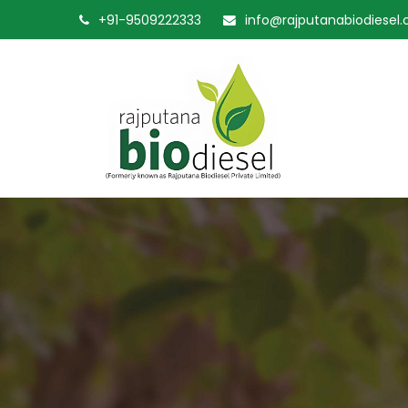
+91-9509222333
info@rajputanabiodiesel