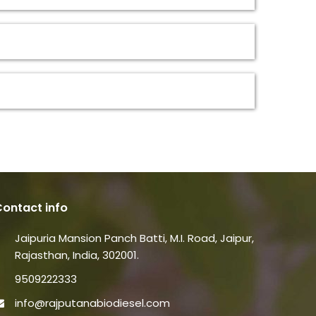
ontact info
Jaipuria Mansion Panch Batti, M.I. Road, Jaipur,
Rajasthan, India, 302001.
9509222333
info@rajputanabiodiesel.com